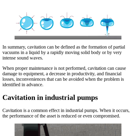
In summary, cavitation can be defined as the formation of partial
vacuums in a liquid by a rapidly moving solid body or by very
intense sound waves.
When proper maintenance is not performed, cavitation can cause
damage to equipment, a decrease in productivity, and financial
losses, inconveniences that can be avoided when the problem is
identified in advance.
Cavitation in industrial pumps
Cavitation is a common effect in industrial pumps. When it occurs,
the performance of the asset is reduced or even compromised.