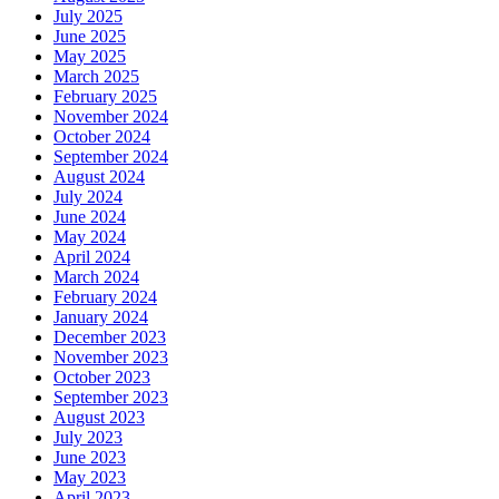
July 2025
June 2025
May 2025
March 2025
February 2025
November 2024
October 2024
September 2024
August 2024
July 2024
June 2024
May 2024
April 2024
March 2024
February 2024
January 2024
December 2023
November 2023
October 2023
September 2023
August 2023
July 2023
June 2023
May 2023
April 2023