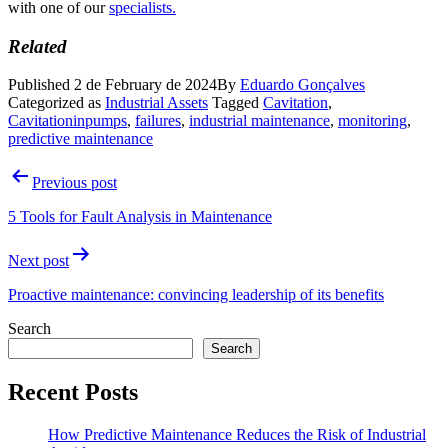
with one of our
specialists.
Related
Published
2 de February de 2024
By
Eduardo Gonçalves
Categorized as
Industrial Assets
Tagged
Cavitation
,
Cavitationinpumps
,
failures
,
industrial maintenance
,
monitoring
,
predictive maintenance
Post
Previous post
navigation
5 Tools for Fault Analysis in Maintenance
Next post
Proactive maintenance: convincing leadership of its benefits
Search
Search
Recent Posts
How Predictive Maintenance Reduces the Risk of Industrial