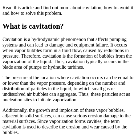
Read this article and find out more about cavitation, how to avoid it
and how to solve this problem.
What is cavitation?
Cavitation is a hydrodynamic phenomenon that affects pumping
systems and can lead to damage and equipment failure. It occurs
when vapor bubbles form in a fluid flow, caused by reductions in
pressure. Therefore, cavitation is the formation of bubbles from the
vaporization of the liquid. Thus, cavitation typically occurs in the
blade area of pumps or hydraulic turbines.
The pressure at the location where cavitation occurs can be equal to
or lower than the vapor pressure, depending on the number and
distribution of particles in the liquid, to which small gas or
undissolved air bubbles can aggregate. Thus, these particles act as
nucleation sites to initiate vaporization.
Additionally, the growth and implosion of these vapor bubbles,
adjacent to solid surfaces, can cause serious erosion damage to the
material surfaces. Since vaporization forms cavities, the term
cavitation is used to describe the erosion and wear caused by the
bubbles.