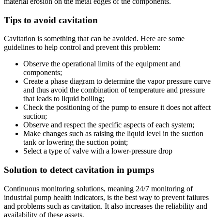
material erosion on the metal edges of the components.
Tips to avoid cavitation
Cavitation is something that can be avoided. Here are some
guidelines to help control and prevent this problem:
Observe the operational limits of the equipment and
components;
Create a phase diagram to determine the vapor pressure curve
and thus avoid the combination of temperature and pressure
that leads to liquid boiling;
Check the positioning of the pump to ensure it does not affect
suction;
Observe and respect the specific aspects of each system;
Make changes such as raising the liquid level in the suction
tank or lowering the suction point;
Select a type of valve with a lower-pressure drop
Solution to detect cavitation in pumps
Continuous monitoring solutions, meaning 24/7 monitoring of
industrial pump health indicators, is the best way to prevent failures
and problems such as cavitation. It also increases the reliability and
availability of these assets.