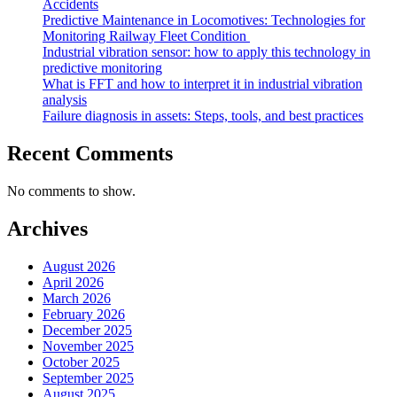
Accidents
Predictive Maintenance in Locomotives: Technologies for
Monitoring Railway Fleet Condition
Industrial vibration sensor: how to apply this technology in
predictive monitoring
What is FFT and how to interpret it in industrial vibration
analysis
Failure diagnosis in assets: Steps, tools, and best practices
Recent Comments
No comments to show.
Archives
August 2026
April 2026
March 2026
February 2026
December 2025
November 2025
October 2025
September 2025
August 2025