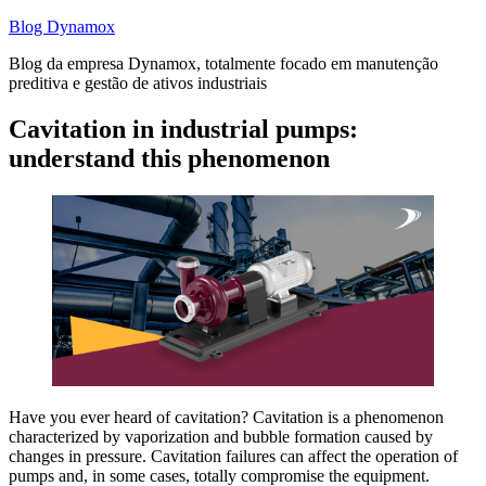
Skip
Blog Dynamox
to
Blog da empresa Dynamox, totalmente focado em manutenção
content
preditiva e gestão de ativos industriais
Cavitation in industrial pumps:
understand this phenomenon
Have you ever heard of cavitation? Cavitation is a phenomenon
characterized by vaporization and bubble formation caused by
changes in pressure. Cavitation failures can affect the operation of
pumps and, in some cases, totally compromise the equipment.