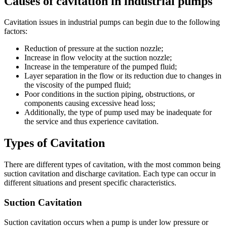
Causes of cavitation in industrial pumps
Cavitation issues in industrial pumps can begin due to the following
factors:
Reduction of pressure at the suction nozzle;
Increase in flow velocity at the suction nozzle;
Increase in the temperature of the pumped fluid;
Layer separation in the flow or its reduction due to changes in
the viscosity of the pumped fluid;
Poor conditions in the suction piping, obstructions, or
components causing excessive head loss;
Additionally, the type of pump used may be inadequate for
the service and thus experience cavitation.
Types of Cavitation
There are different types of cavitation, with the most common being
suction cavitation and discharge cavitation. Each type can occur in
different situations and present specific characteristics.
Suction Cavitation
Suction cavitation occurs when a pump is under low pressure or