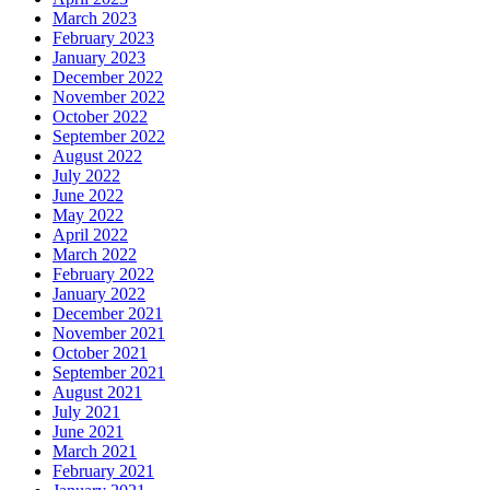
March 2023
February 2023
January 2023
December 2022
November 2022
October 2022
September 2022
August 2022
July 2022
June 2022
May 2022
April 2022
March 2022
February 2022
January 2022
December 2021
November 2021
October 2021
September 2021
August 2021
July 2021
June 2021
March 2021
February 2021