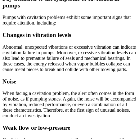
pumps
Pumps with cavitation problems exhibit some important signs that
require attention, including:
Changes in vibration levels
Abnormal, unexpected vibrations or excessive vibration can indicate
cavitation failure in pumps. Moreover, excessive vibration levels can
also lead to premature failure of seals and mechanical bearings. In
these cases, the energy released when vapor bubbles collapse can
cause metal pieces to break and collide with other moving parts.
Noise
When facing a cavitation problem, the alert often comes in the form
of noise, as if pumping stones. Again, the noise will be accompanied
by vibration, reduced performance, or even a combination of all
these characteristics. Therefore, at the first sign of unusual noises,
conduct an investigation.
Weak flow or low-pressure