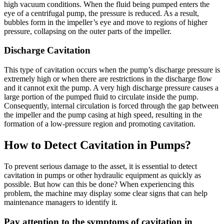
high vacuum conditions. When the fluid being pumped enters the
eye of a centrifugal pump, the pressure is reduced. As a result,
bubbles form in the impeller’s eye and move to regions of higher
pressure, collapsing on the outer parts of the impeller.
Discharge Cavitation
This type of cavitation occurs when the pump’s discharge pressure is
extremely high or when there are restrictions in the discharge flow
and it cannot exit the pump. A very high discharge pressure causes a
large portion of the pumped fluid to circulate inside the pump.
Consequently, internal circulation is forced through the gap between
the impeller and the pump casing at high speed, resulting in the
formation of a low-pressure region and promoting cavitation.
How to Detect Cavitation in Pumps?
To prevent serious damage to the asset, it is essential to detect
cavitation in pumps or other hydraulic equipment as quickly as
possible. But how can this be done? When experiencing this
problem, the machine may display some clear signs that can help
maintenance managers to identify it.
Pay attention to the symptoms of cavitation in