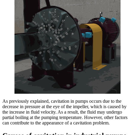
As previously explained, cavitation in pumps occurs due to the
decrease in pressure at the eye of the impeller, which is caused by
the increase in fluid velocity. As a result, the fluid may undergo
partial boiling at the pumping temperature. However, other factors
can contribute to the appearance of a cavitation problem.