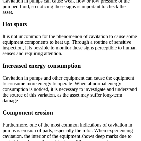
Cavitation in pumps can cause weak flow or low pressure of the
pumped fluid, so noticing these signs is important to check the
asset.
Hot spots
It is not uncommon for the phenomenon of cavitation to cause some
equipment components to heat up. Through a routine of sensitive
inspection, it is possible to monitor these signs perceptible to human
senses and requiring attention.
Increased energy consumption
Cavitation in pumps and other equipment can cause the equipment
to consume more energy to operate. When abnormal energy
consumption is noticed, it is necessary to investigate and understand
the source of this variation, as the asset may suffer long-term
damage.
Component erosion
Furthermore, one of the most common indications of cavitation in
pumps is erosion of parts, especially the rotor. When experiencing
cavitation, the interior of the equipment shows deep marks due to