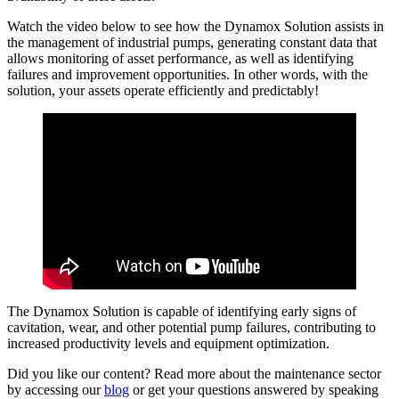
Watch the video below to see how the Dynamox Solution assists in
the management of industrial pumps, generating constant data that
allows monitoring of asset performance, as well as identifying
failures and improvement opportunities. In other words, with the
solution, your assets operate efficiently and predictably!
The Dynamox Solution is capable of identifying early signs of
cavitation, wear, and other potential pump failures, contributing to
increased productivity levels and equipment optimization.
Did you like our content? Read more about the maintenance sector
by accessing our
blog
or get your questions answered by speaking