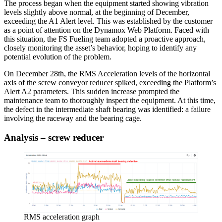
The process began when the equipment started showing vibration
levels slightly above normal, at the beginning of December,
exceeding the A1 Alert level. This was established by the customer
as a point of attention on the Dynamox Web Platform. Faced with
this situation, the FS Fueling team adopted a proactive approach,
closely monitoring the asset’s behavior, hoping to identify any
potential evolution of the problem.
On December 28th, the RMS Acceleration levels of the horizontal
axis of the screw conveyor reducer spiked, exceeding the Platform’s
Alert A2 parameters. This sudden increase prompted the
maintenance team to thoroughly inspect the equipment. At this time,
the defect in the intermediate shaft bearing was identified: a failure
involving the raceway and the bearing cage.
Analysis – screw reducer
RMS acceleration graph