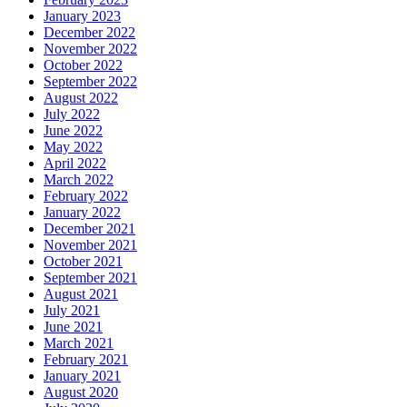
January 2023
December 2022
November 2022
October 2022
September 2022
August 2022
July 2022
June 2022
May 2022
April 2022
March 2022
February 2022
January 2022
December 2021
November 2021
October 2021
September 2021
August 2021
July 2021
June 2021
March 2021
February 2021
January 2021
August 2020