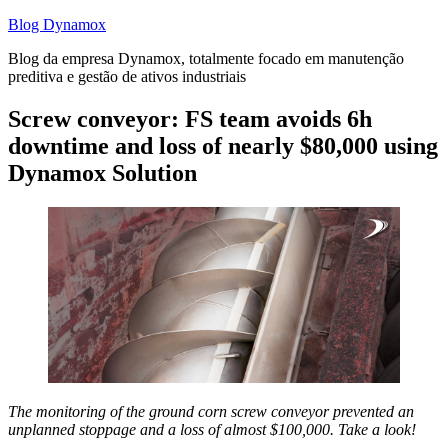
Skip
Blog Dynamox
to
Blog da empresa Dynamox, totalmente focado em manutenção
content
preditiva e gestão de ativos industriais
Screw conveyor: FS team avoids 6h
downtime and loss of nearly $80,000 using
Dynamox Solution
The monitoring of the ground corn screw conveyor prevented an
unplanned stoppage and a loss of almost $100,000. Take a look!