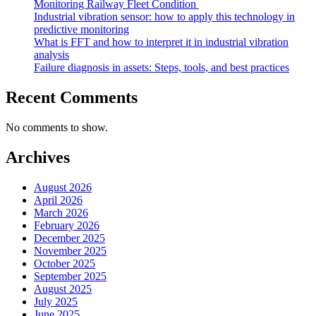
Monitoring Railway Fleet Condition
Industrial vibration sensor: how to apply this technology in
predictive monitoring
What is FFT and how to interpret it in industrial vibration
analysis
Failure diagnosis in assets: Steps, tools, and best practices
Recent Comments
No comments to show.
Archives
August 2026
April 2026
March 2026
February 2026
December 2025
November 2025
October 2025
September 2025
August 2025
July 2025
June 2025