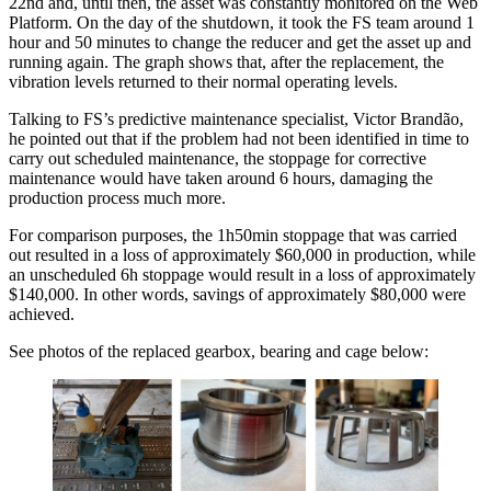
22nd and, until then, the asset was constantly monitored on the Web
Platform. On the day of the shutdown, it took the FS team around 1
hour and 50 minutes to change the reducer and get the asset up and
running again. The graph shows that, after the replacement, the
vibration levels returned to their normal operating levels.
Talking to FS’s predictive maintenance specialist, Victor Brandão,
he pointed out that if the problem had not been identified in time to
carry out scheduled maintenance, the stoppage for corrective
maintenance would have taken around 6 hours, damaging the
production process much more.
For comparison purposes, the 1h50min stoppage that was carried
out resulted in a loss of approximately $60,000 in production, while
an unscheduled 6h stoppage would result in a loss of approximately
$140,000. In other words, savings of approximately $80,000 were
achieved.
See photos of the replaced gearbox, bearing and cage below: