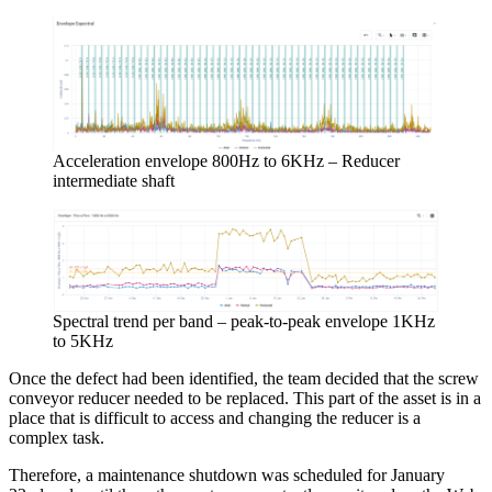
Acceleration envelope 800Hz to 6KHz – Reducer
intermediate shaft
Spectral trend per band – peak-to-peak envelope 1KHz
to 5KHz
Once the defect had been identified, the team decided that the screw
conveyor reducer needed to be replaced. This part of the asset is in a
place that is difficult to access and changing the reducer is a
complex task.
Therefore, a maintenance shutdown was scheduled for January