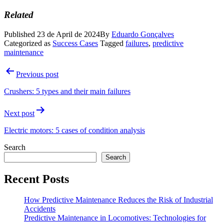
Related
Published
23 de April de 2024
By
Eduardo Gonçalves
Categorized as
Success Cases
Tagged
failures
,
predictive
maintenance
Post
Previous post
navigation
Crushers: 5 types and their main failures
Next post
Electric motors: 5 cases of condition analysis
Search
Search
Recent Posts
How Predictive Maintenance Reduces the Risk of Industrial
Accidents
Predictive Maintenance in Locomotives: Technologies for