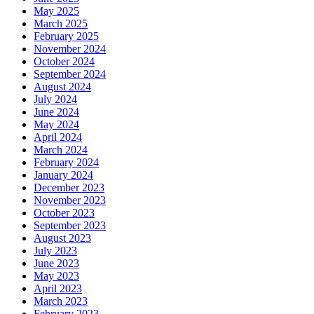
May 2025
March 2025
February 2025
November 2024
October 2024
September 2024
August 2024
July 2024
June 2024
May 2024
April 2024
March 2024
February 2024
January 2024
December 2023
November 2023
October 2023
September 2023
August 2023
July 2023
June 2023
May 2023
April 2023
March 2023
February 2023