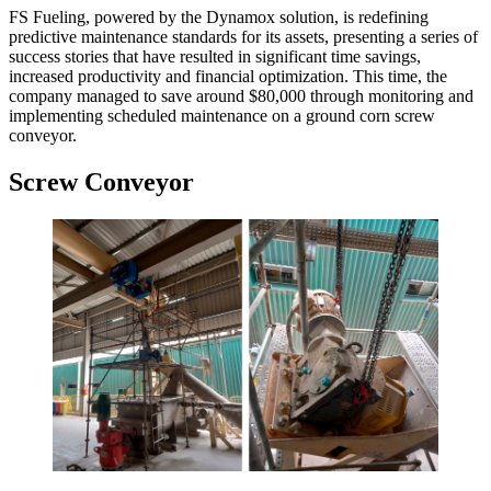
FS Fueling, powered by the Dynamox solution, is redefining
predictive maintenance standards for its assets, presenting a series of
success stories that have resulted in significant time savings,
increased productivity and financial optimization. This time, the
company managed to save around $80,000 through monitoring and
implementing scheduled maintenance on a ground corn screw
conveyor.
Screw Conveyor