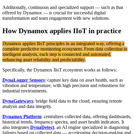
Additionally, continuous and specialized support — such as that
offered by Dynamox — is crucial for successful digital
transformation and team engagement with new solutions.
How Dynamox applies IIoT in practice
Dynamox applies IIoT principles in an integrated way, offering a
complete predictive monitoring ecosystem. From data collection to
intelligent analysis, each step is connected and automated,
enhancing asset reliability and predictability.
Specifically, the Dynamox IIoT ecosystem works as follows:
DynaLogger Sensors
: capture key data on asset health, such as
vibration and temperature, with high precision and robustness for
industrial environments.
DynaGateways
: bridge field data to the cloud, ensuring remote
analysis and data integrity.
Dynamox Platform
: centralizes collected data, offering dashboards,
historical trends, frequency spectra, and asset health indicators. It
also integrates
DynaDetect
, an AI engine specialized in diagnosing
failures based on collected data — accelerating decision-making and