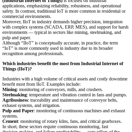
(Industrial Internet of Things)
is focused on industrial
applications, emphasizing reliability, robustness, and operational
safety. In contrast, traditional IoT is more common in residential or
commercial environments.
Moreover, IIoT in industry demands higher precision, integration
with complex systems (SCADA, ERP, MES), and support for harsh
environments — typical in sectors like mining, steelmaking, and
pulp and paper.
Although “IIoT” is conceptually accurate, in practice, the term
“IoT” is more commonly used in industry due to its broader
recognition among professionals.
Which industries benefit the most from Industrial Internet of
Things (IIoT)?
Industries with a high volume of critical assets and costly downtime
benefit most from IIoT. Examples include:
Mining
: monitoring of conveyors, mills, and crushers.
Steelmaking
: temperature and vibration control in fans and pumps.
Agribusiness
: traceability and maintenance of conveyor belts,
exhaust systems, and irrigation.
Pulp and Paper
: monitoring of continuous machines and exhaust
systems.
Cement
: monitoring of rotary kilns, fans, and critical gearboxes.
In short, these sectors require continuous monitoring, fast
decision‑making, and failure predictability — core pillars of the