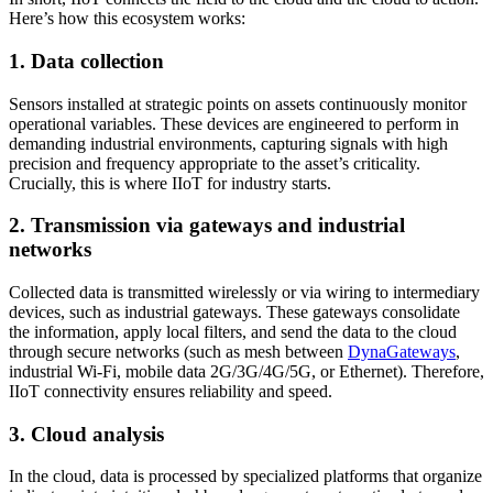
Here’s how this ecosystem works:
1. Data collection
Sensors installed at strategic points on assets continuously monitor
operational variables. These devices are engineered to perform in
demanding industrial environments, capturing signals with high
precision and frequency appropriate to the asset’s criticality.
Crucially, this is where IIoT for industry starts.
2. Transmission via gateways and industrial
networks
Collected data is transmitted wirelessly or via wiring to intermediary
devices, such as industrial gateways. These gateways consolidate
the information, apply local filters, and send the data to the cloud
through secure networks (such as mesh between
DynaGateways
,
industrial Wi-Fi, mobile data 2G/3G/4G/5G, or Ethernet). Therefore,
IIoT connectivity ensures reliability and speed.
3. Cloud analysis
In the cloud, data is processed by specialized platforms that organize