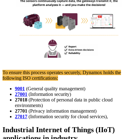
To ensure this process operates securely, Dynamox holds the
following ISO certifications:
9001
(General quality management)
27001
(Information security)
27018
(Protection of personal data in public cloud
environments)
27701
(Privacy information management)
27017
(Information security for cloud services),
Industrial Internet of Things (IIoT)
applications in industry