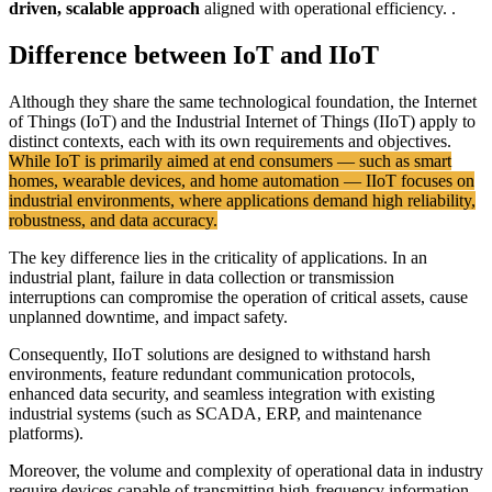
driven, scalable approach
aligned with operational efficiency. .
Difference between IoT and IIoT
Although they share the same technological foundation, the Internet
of Things (IoT) and the Industrial Internet of Things (IIoT) apply to
distinct contexts, each with its own requirements and objectives.
While IoT is primarily aimed at end consumers — such as smart
homes, wearable devices, and home automation — IIoT focuses on
industrial environments, where applications demand high reliability,
robustness, and data accuracy.
The key difference lies in the criticality of applications. In an
industrial plant, failure in data collection or transmission
interruptions can compromise the operation of critical assets, cause
unplanned downtime, and impact safety.
Consequently, IIoT solutions are designed to withstand harsh
environments, feature redundant communication protocols,
enhanced data security, and seamless integration with existing
industrial systems (such as SCADA, ERP, and maintenance
platforms).
Moreover, the volume and complexity of operational data in industry
require devices capable of transmitting high-frequency information,