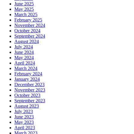
June 2025
May 2025
March 2025
February 2025
November 2024
October 2024
September 2024
August 2024
July 2024
June 2024
May 2024
April 2024
March 2024
February 2024
January 2024
December 2023
November 2023
October 2023
September 2023
August 2023
July 2023
June 2023
May 2023
April 2023
March 2023