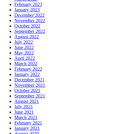
February 2023
January 2023
December 2022
November 2022
October 2022
September 2022
August 2022
July 2022
June 2022
May 2022
April 2022
March 2022
February 2022
January 2022
December 2021
November 2021
October 2021
September 2021
August 2021
July 2021
June 2021
March 2021
February 2021
January 2021
August 2020