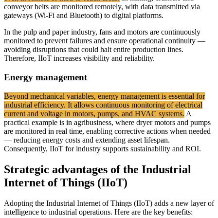
conveyor belts are monitored remotely, with data transmitted via
gateways (Wi-Fi and Bluetooth) to digital platforms.
In the pulp and paper industry, fans and motors are continuously
monitored to prevent failures and ensure operational continuity —
avoiding disruptions that could halt entire production lines.
Therefore, IIoT increases visibility and reliability.
Energy management
Beyond mechanical variables, energy management is essential for
industrial efficiency. It allows continuous monitoring of electrical
current and voltage in motors, pumps, and HVAC systems.
A
practical example is in agribusiness, where dryer motors and pumps
are monitored in real time, enabling corrective actions when needed
— reducing energy costs and extending asset lifespan.
Consequently, IIoT for industry supports sustainability and ROI.
Strategic advantages of the Industrial
Internet of Things (IIoT)
Adopting the Industrial Internet of Things (IIoT) adds a new layer of
intelligence to industrial operations. Here are the key benefits: