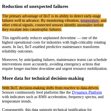
Reduction of unexpected failures
The primary advantage of IIoT is its ability to detect early-stage
failures well in advance. By monitoring vibration,
temperature
, and
other critical signals, connected sensors identify anomalies before
they escalate into catastrophic failures.
This significantly reduces unplanned downtime — one of the
highest operational costs for industries with high-criticality rotating
assets. In fact, IIoT‑enabled predictive maintenance transforms
reliability outcomes.
Moreover, by anticipating failures, maintenance teams can schedule
interventions more accurately, avoiding emergency actions that
require longer machine downtime and urgent resource mobilization.
More data for technical decision-making
With IIoT, decision-making shifts from reactive to data-driven.
Sensors continuously feed platforms like the
Dynamox Platform
with indicators such as RMS acceleration, frequency spectra, and
temperature trends.
Consequently, this data supports technical justification for