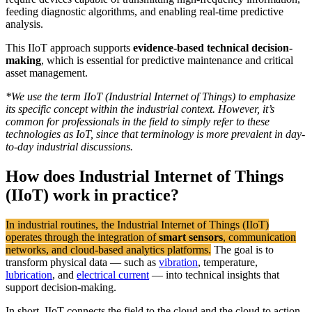
feeding diagnostic algorithms, and enabling real-time predictive
analysis.
This IIoT approach supports
evidence-based technical decision-
making
, which is essential for predictive maintenance and critical
asset management.
*
We use the term IIoT (Industrial Internet of Things) to emphasize
its specific concept within the industrial context. However, it’s
common for professionals in the field to simply refer to these
technologies as IoT, since that terminology is more prevalent in day-
to-day industrial discussions
.
How does Industrial Internet of Things
(IIoT)
work in practice?
In industrial routines, the Industrial Internet of Things (IIoT)
operates through the integration of
smart sensors
, communication
networks, and cloud-based analytics platforms.
The goal is to
transform physical data — such as
vibration
, temperature,
lubrication
, and
electrical current
— into technical insights that
support decision-making.
In short, IIoT connects the field to the cloud and the cloud to action.