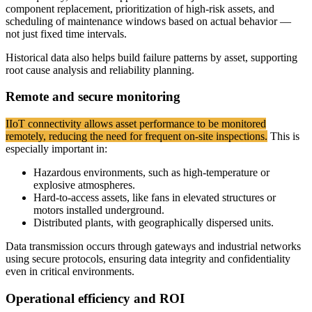
component replacement, prioritization of high-risk assets, and
scheduling of maintenance windows based on actual behavior —
not just fixed time intervals.
Historical data also helps build failure patterns by asset, supporting
root cause analysis and reliability planning.
Remote and secure monitoring
IIoT connectivity allows asset performance to be monitored
remotely, reducing the need for frequent on-site inspections.
This is
especially important in:
Hazardous environments, such as high-temperature or
explosive atmospheres.
Hard-to-access assets, like fans in elevated structures or
motors installed underground.
Distributed plants, with geographically dispersed units.
Data transmission occurs through gateways and industrial networks
using secure protocols, ensuring data integrity and confidentiality
even in critical environments.
Operational efficiency and ROI