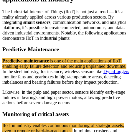
The Industrial Internet of Things (IIoT) is not just a trend — it’s a
reality already applied across various production sectors. By
integrating
smart sensors
, communication networks, and analytics
platforms, it’s possible to create connected, autonomous, and data-
driven industrial environments. Notably, the following applications
demonstrate IIoT in industrial plants:
Predictive Maintenance
Predictive maintenance
is one of the main applications of IIoT,
enabling early failure detection and reducing unplanned downtime.
In the steel industry, for instance, wireless sensors like
DynaLoggers
monitor fans and gearboxes in high-temperature areas, detecting
imbalances and bearing failures before they impact production.
Likewise, in the pulp and paper sector, sensors identify early-stage
failures in bearings and high-power motors, allowing predictive
actions before severe damage occurs.
Monitoring of critical assets
IIoT in industry enables continuous monitoring of strategic assets,
even in remote or hard-to-reach areas.
In mining, crushers and