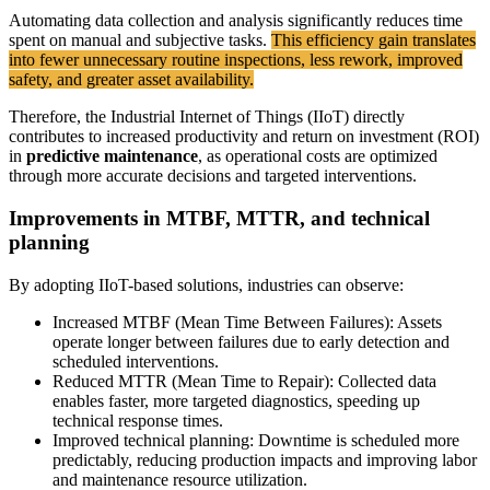
Automating data collection and analysis significantly reduces time
spent on manual and subjective tasks.
This efficiency gain translates
into fewer unnecessary routine inspections, less rework, improved
safety, and greater asset availability.
Therefore, the Industrial Internet of Things (IIoT) directly
contributes to increased productivity and return on investment (ROI)
in
predictive maintenance
, as operational costs are optimized
through more accurate decisions and targeted interventions.
Improvements in MTBF, MTTR, and technical
planning
By adopting IIoT-based solutions, industries can observe:
Increased MTBF (Mean Time Between Failures): Assets
operate longer between failures due to early detection and
scheduled interventions.
Reduced MTTR (Mean Time to Repair): Collected data
enables faster, more targeted diagnostics, speeding up
technical response times.
Improved technical planning: Downtime is scheduled more
predictably, reducing production impacts and improving labor
and maintenance resource utilization.