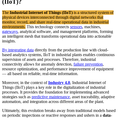
(IIoT)?
The
Industrial Internet of Things (IIoT)
is a structured system of
physical devices interconnected through digital networks that
monitor, record, and share real-time operational data in industrial
environments.
This technology connects
sensors
, machines,
gateways
, analytical software, and management platforms, forming
an intelligent mesh that transforms operational data into actionable
insights.
By integrating data
directly from the production line with cloud-
based analytics systems, IIoT in industrial plants enables continuous
supervision of assets and processes. Therefore, industrial
connectivity allows for anomaly detection,
failure prevention
,
resource optimization, and performance improvement of equipment
— all based on reliable, real-time information.
Moreover, in the context of
Industry 4.0
, Industrial Internet of
Things (IIoT) plays a key role in the digitalization of industrial
processes. It provides the foundation for implementing advanced
strategies such as
predictive maintenance
, asset traceability, adaptive
automation, and integration across different areas of the plant.
Ultimately, this evolution breaks away from traditional models based
on periodic inspections or reactive responses and ushers in a
data-