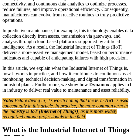
connectivity, and continuous data analytics to optimize processes,
reduce failures, and improve operational efficiency. Consequently,
manufacturers can evolve from reactive routines to truly predictive
operations.
In predictive maintenance, for example, this technology enables data
collection directly from assets, transmission via gateways, and
analysis through cloud-based platforms supported by artificial
intelligence. As a result, the Industrial Internet of Things (IIoT)
delivers a more assertive management model, based on performance
indicators and capable of anticipating failures with high precision.
In this article, we explain what the Industrial Internet of Things is,
how it works in practice, and how it contributes to continuous asset
monitoring, technical decision-making, and digital transformation in
industrial plants. Furthermore, we show how
Dynamox
applies IoT
in industry to deliver real value to maintenance and asset reliability.
Note:
Before diving in, it’s worth noting that the term
IIoT
is used
conceptually in this article. In practice, the more common term in
the industry is
IoT (Internet of Things)
, as it is more widely
recognized among professionals in the field.
What is the Industrial Internet of Things