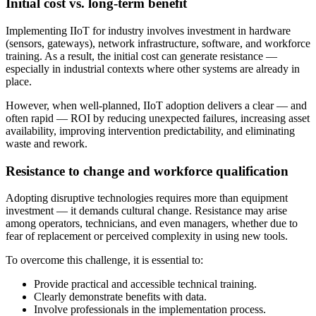
Initial cost vs. long-term benefit
Implementing IIoT for industry involves investment in hardware
(sensors, gateways), network infrastructure, software, and workforce
training. As a result, the initial cost can generate resistance —
especially in industrial contexts where other systems are already in
place.
However, when well-planned, IIoT adoption delivers a clear — and
often rapid — ROI by reducing unexpected failures, increasing asset
availability, improving intervention predictability, and eliminating
waste and rework.
Resistance to change and workforce qualification
Adopting disruptive technologies requires more than equipment
investment — it demands cultural change. Resistance may arise
among operators, technicians, and even managers, whether due to
fear of replacement or perceived complexity in using new tools.
To overcome this challenge, it is essential to:
Provide practical and accessible technical training.
Clearly demonstrate benefits with data.
Involve professionals in the implementation process.