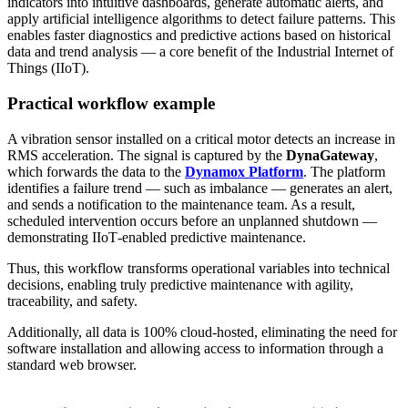
indicators into intuitive dashboards, generate automatic alerts, and
apply artificial intelligence algorithms to detect failure patterns. This
enables faster diagnostics and predictive actions based on historical
data and trend analysis — a core benefit of the Industrial Internet of
Things (IIoT).
Practical workflow example
A vibration sensor installed on a critical motor detects an increase in
RMS acceleration. The signal is captured by the
DynaGateway
,
which forwards the data to the
Dynamox Platform
. The platform
identifies a failure trend — such as imbalance — generates an alert,
and sends a notification to the maintenance team. As a result,
scheduled intervention occurs before an unplanned shutdown —
demonstrating IIoT‑enabled predictive maintenance.
Thus, this workflow transforms operational variables into technical
decisions, enabling truly predictive maintenance with agility,
traceability, and safety.
Additionally, all data is 100% cloud‑hosted, eliminating the need for
software installation and allowing access to information through a
standard web browser.