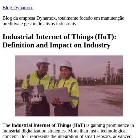
Skip
Blog Dynamox
to
Blog da empresa Dynamox, totalmente focado em manutenção
content
preditiva e gestão de ativos industriais
Industrial Internet of Things (IIoT):
Definition and Impact on Industry
The
Industrial Internet of Things (IIoT)
is gaining prominence in
industrial digitalization strategies. More than just a technological
concept, IIoT represents the integration of smart sensors, advanced