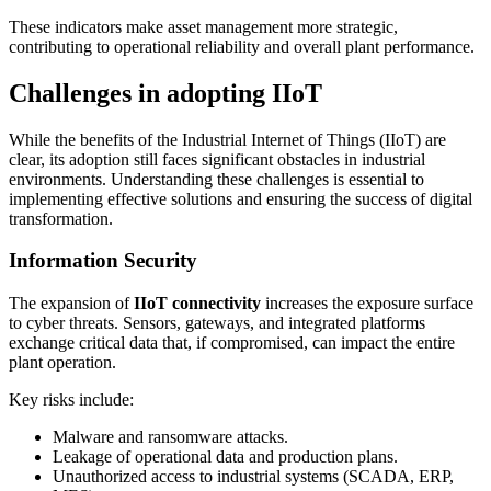
These indicators make asset management more strategic,
contributing to operational reliability and overall plant performance.
Challenges in adopting IIoT
While the benefits of the Industrial Internet of Things (IIoT) are
clear, its adoption still faces significant obstacles in industrial
environments. Understanding these challenges is essential to
implementing effective solutions and ensuring the success of digital
transformation.
Information Security
The expansion of
IIoT
connectivity
increases the exposure surface
to cyber threats. Sensors, gateways, and integrated platforms
exchange critical data that, if compromised, can impact the entire
plant operation.
Key risks include:
Malware and ransomware attacks.
Leakage of operational data and production plans.
Unauthorized access to industrial systems (SCADA, ERP,