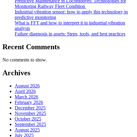
Predictive Maintenance in Locomotives: Technologies for
Monitoring Railway Fleet Condition
Industrial vibration sensor: how to apply this technology in
predictive monitoring
What is FFT and how to interpret it in industrial vibration
analysis
Failure diagnosis in assets: Steps, tools, and best practices
Recent Comments
No comments to show.
Archives
August 2026
April 2026
March 2026
February 2026
December 2025
November 2025
October 2025
September 2025
August 2025
July 2025