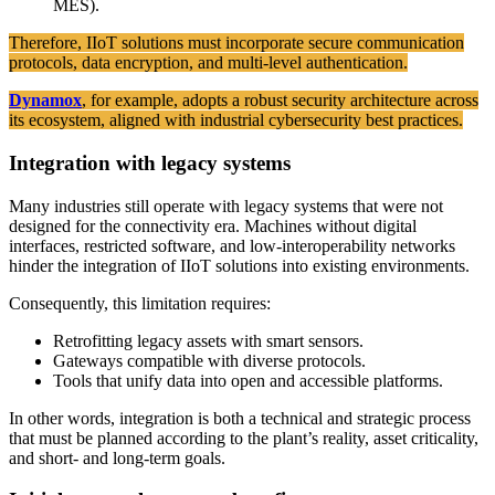
MES).
Therefore, IIoT solutions must incorporate secure communication
protocols, data encryption, and multi-level authentication.
Dynamox
, for example, adopts a robust security architecture across
its ecosystem, aligned with industrial cybersecurity best practices.
Integration with legacy systems
Many industries still operate with legacy systems that were not
designed for the connectivity era. Machines without digital
interfaces, restricted software, and low-interoperability networks
hinder the integration of IIoT solutions into existing environments.
Consequently, this limitation requires:
Retrofitting legacy assets with smart sensors.
Gateways compatible with diverse protocols.
Tools that unify data into open and accessible platforms.
In other words, integration is both a technical and strategic process
that must be planned according to the plant’s reality, asset criticality,
and short- and long-term goals.