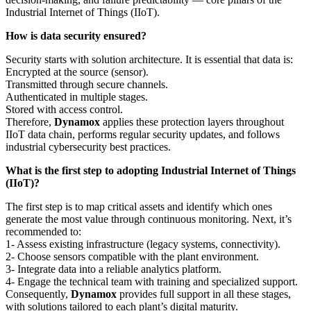
Industrial Internet of Things (IIoT).
How is data security ensured?
Security starts with solution architecture. It is essential that data is:
Encrypted at the source (sensor).
Transmitted through secure channels.
Authenticated in multiple stages.
Stored with access control.
Therefore,
Dynamox
applies these protection layers throughout
IIoT data chain, performs regular security updates, and follows
industrial cybersecurity best practices.
What is the first step to adopting Industrial Internet of Things
(IIoT)?
The first step is to map critical assets and identify which ones
generate the most value through continuous monitoring. Next, it’s
recommended to:
1- Assess existing infrastructure (legacy systems, connectivity).
2- Choose sensors compatible with the plant environment.
3- Integrate data into a reliable analytics platform.
4- Engage the technical team with training and specialized support.
Consequently,
Dynamox
provides full support in all these stages,
with solutions tailored to each plant’s digital maturity.