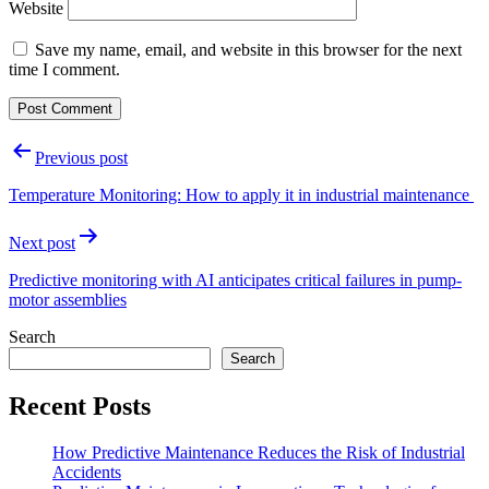
Website
Save my name, email, and website in this browser for the next
time I comment.
Post
Previous post
navigation
Temperature Monitoring: How to apply it in industrial maintenance
Next post
Predictive monitoring with AI anticipates critical failures in pump-
motor assemblies
Search
Search
Recent Posts
How Predictive Maintenance Reduces the Risk of Industrial
Accidents