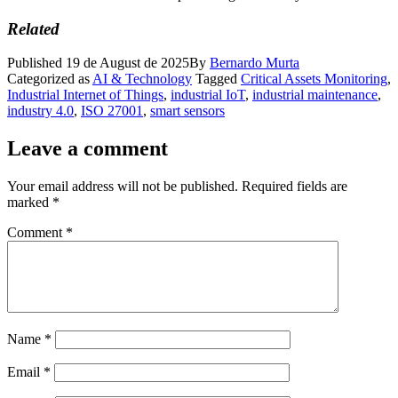
Related
Published
19 de August de 2025
By
Bernardo Murta
Categorized as
AI & Technology
Tagged
Critical Assets Monitoring
,
Industrial Internet of Things
,
industrial IoT
,
industrial maintenance
,
industry 4.0
,
ISO 27001
,
smart sensors
Leave a comment
Your email address will not be published.
Required fields are
marked
*
Comment
*
Name
*
Email
*