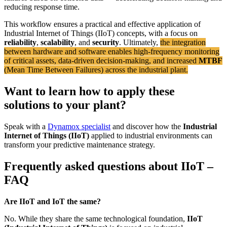
reducing response time.
This workflow ensures a practical and effective application of
Industrial Internet of Things (IIoT) concepts, with a focus on
reliability
,
scalability
, and
security
. Ultimately,
the integration
between hardware and software enables high-frequency monitoring
of critical assets, data-driven decision-making, and increased
MTBF
(Mean Time Between Failures) across the industrial plant.
Want to learn how to apply these
solutions to your plant?
Speak with a
Dynamox specialist
and discover how the
Industrial
Internet of Things (IIoT)
applied to industrial environments can
transform your predictive maintenance strategy.
Frequently asked questions about IIoT –
FAQ
Are IIoT and IoT the same?
No. While they share the same technological foundation,
IIoT