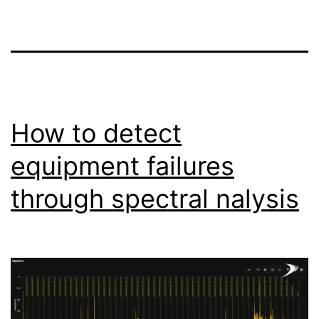
How to detect
equipment failures
through spectral nalysis