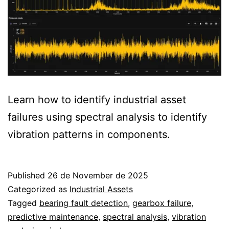
Learn how to identify industrial asset
failures using spectral analysis to identify
vibration patterns in components.
Published
26 de November de 2025
Categorized as
Industrial Assets
Tagged
bearing fault detection
,
gearbox failure
,
predictive maintenance
,
spectral analysis
,
vibration