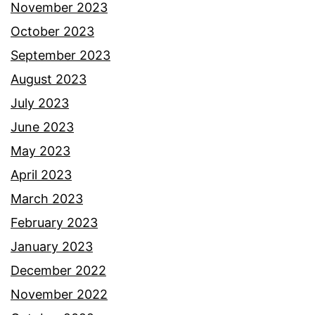
November 2023
October 2023
September 2023
August 2023
July 2023
June 2023
May 2023
April 2023
March 2023
February 2023
January 2023
December 2022
November 2022