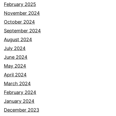
February 2025
November 2024
October 2024
September 2024
August 2024
July 2024
June 2024
May 2024
April 2024
March 2024
February 2024
January 2024
December 2023