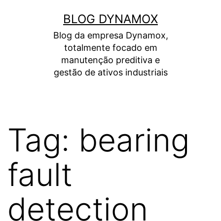
Skip
BLOG DYNAMOX
to
Blog da empresa Dynamox,
content
totalmente focado em
manutenção preditiva e
gestão de ativos industriais
Tag:
bearing
fault
detection