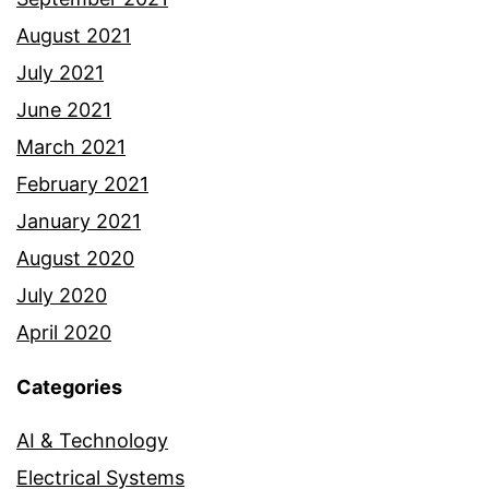
August 2021
July 2021
June 2021
March 2021
February 2021
January 2021
August 2020
July 2020
April 2020
Categories
AI & Technology
Electrical Systems