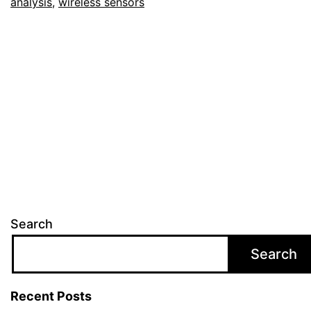
analysis
,
wireless sensors
Search
Search
Recent Posts