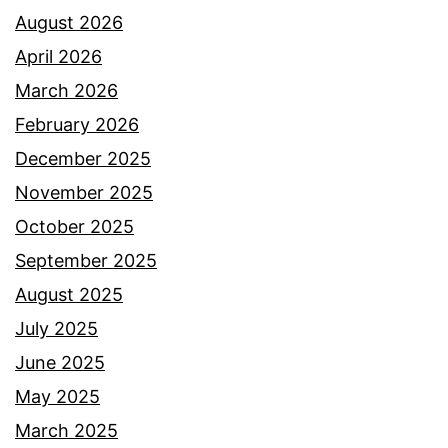
August 2026
April 2026
March 2026
February 2026
December 2025
November 2025
October 2025
September 2025
August 2025
July 2025
June 2025
May 2025
March 2025