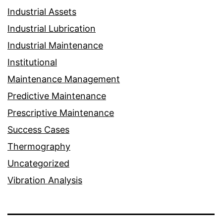
Industrial Assets
Industrial Lubrication
Industrial Maintenance
Institutional
Maintenance Management
Predictive Maintenance
Prescriptive Maintenance
Success Cases
Thermography
Uncategorized
Vibration Analysis