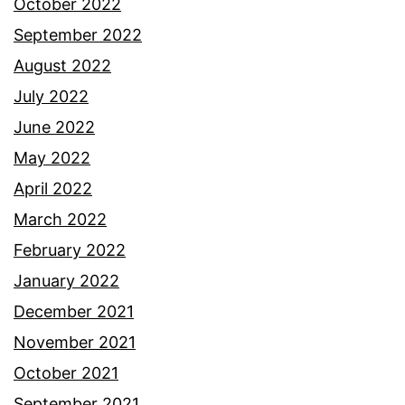
October 2022
September 2022
August 2022
July 2022
June 2022
May 2022
April 2022
March 2022
February 2022
January 2022
December 2021
November 2021
October 2021
September 2021