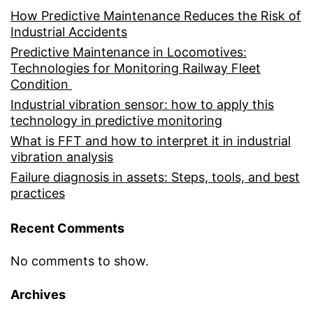
How Predictive Maintenance Reduces the Risk of
Industrial Accidents
Predictive Maintenance in Locomotives:
Technologies for Monitoring Railway Fleet
Condition
Industrial vibration sensor: how to apply this
technology in predictive monitoring
What is FFT and how to interpret it in industrial
vibration analysis
Failure diagnosis in assets: Steps, tools, and best
practices
Recent Comments
No comments to show.
Archives