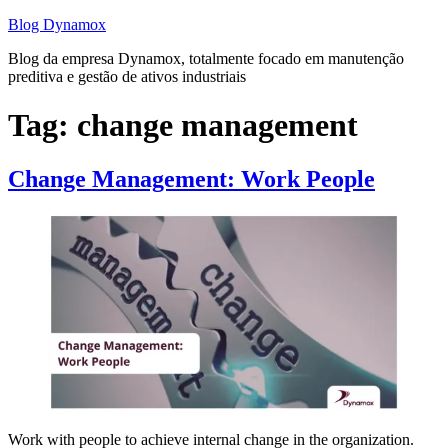
Skip
Blog Dynamox
to
Blog da empresa Dynamox, totalmente focado em manutenção
content
preditiva e gestão de ativos industriais
Tag:
change management
Change Management: Work People
Work with people to achieve internal change in the organization.