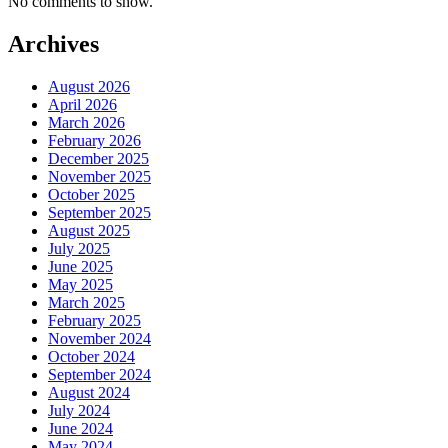
No comments to show.
Archives
August 2026
April 2026
March 2026
February 2026
December 2025
November 2025
October 2025
September 2025
August 2025
July 2025
June 2025
May 2025
March 2025
February 2025
November 2024
October 2024
September 2024
August 2024
July 2024
June 2024
May 2024