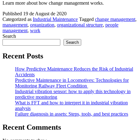
Learn more about how change management works.
Published
19 de August de 2020
Categorized as
Industrial Maintenance
Tagged
change management
,
management
,
organization
,
organizational structure
,
people
management
,
work
Search
Search
Recent Posts
How Predictive Maintenance Reduces the Risk of Industrial
Accidents
Predictive Maintenance in Locomotives: Technologies for
Monitoring Railway Fleet Condition
Industrial vibration sensor: how to apply this technology in
predictive monitoring
What is FFT and how to interpret it in industrial vibration
analysis
Failure diagnosis in assets: Steps, tools, and best practices
Recent Comments