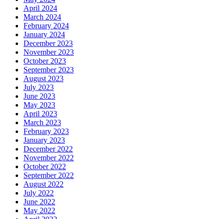
April 2024
March 2024
February 2024
January 2024
December 2023
November 2023
October 2023
September 2023
August 2023
July 2023
June 2023
May 2023
April 2023
March 2023
February 2023
January 2023
December 2022
November 2022
October 2022
September 2022
August 2022
July 2022
June 2022
May 2022