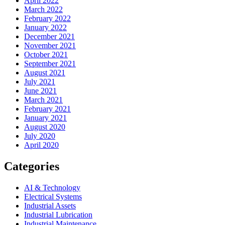
April 2022
March 2022
February 2022
January 2022
December 2021
November 2021
October 2021
September 2021
August 2021
July 2021
June 2021
March 2021
February 2021
January 2021
August 2020
July 2020
April 2020
Categories
AI & Technology
Electrical Systems
Industrial Assets
Industrial Lubrication
Industrial Maintenance