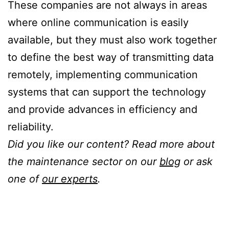
These companies are not always in areas
where online communication is easily
available, but they must also work together
to define the best way of transmitting data
remotely, implementing communication
systems that can support the technology
and provide advances in efficiency and
reliability.
Did you like our content? Read more about
the maintenance sector on our
blog
or ask
one of
our experts
.