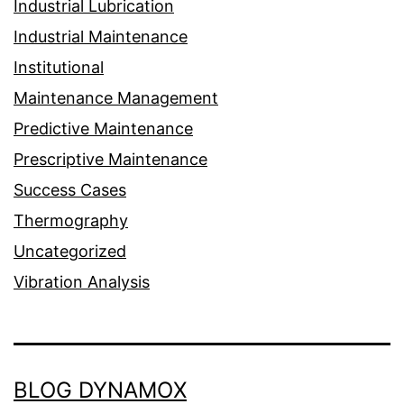
Industrial Lubrication
Industrial Maintenance
Institutional
Maintenance Management
Predictive Maintenance
Prescriptive Maintenance
Success Cases
Thermography
Uncategorized
Vibration Analysis
BLOG DYNAMOX