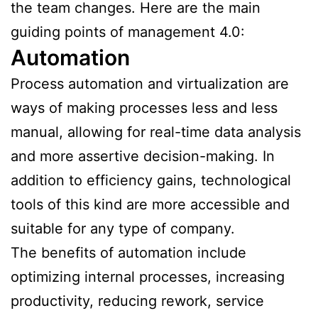
the team changes. Here are the main
guiding points of management 4.0:
Automation
Process automation and virtualization are
ways of making processes less and less
manual, allowing for real-time data analysis
and more assertive decision-making. In
addition to efficiency gains, technological
tools of this kind are more accessible and
suitable for any type of company.
The benefits of automation include
optimizing internal processes, increasing
productivity, reducing rework, service