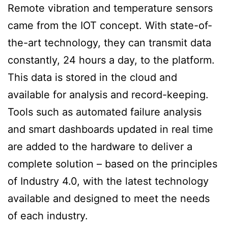
Remote vibration and temperature sensors
came from the IOT concept. With state-of-
the-art technology, they can transmit data
constantly, 24 hours a day, to the platform.
This data is stored in the cloud and
available for analysis and record-keeping.
Tools such as automated failure analysis
and smart dashboards updated in real time
are added to the hardware to deliver a
complete solution – based on the principles
of Industry 4.0, with the latest technology
available and designed to meet the needs
of each industry.