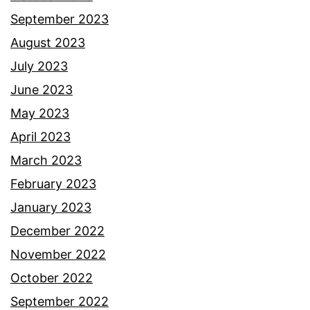
September 2023
August 2023
July 2023
June 2023
May 2023
April 2023
March 2023
February 2023
January 2023
December 2022
November 2022
October 2022
September 2022