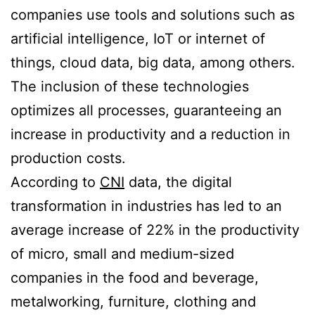
companies use tools and solutions such as
artificial intelligence, IoT or internet of
things, cloud data, big data, among others.
The inclusion of these technologies
optimizes all processes, guaranteeing an
increase in productivity and a reduction in
production costs.
According to
CNI
data, the digital
transformation in industries has led to an
average increase of 22% in the productivity
of micro, small and medium-sized
companies in the food and beverage,
metalworking, furniture, clothing and