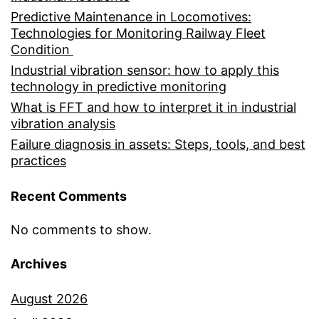
Predictive Maintenance in Locomotives:
Technologies for Monitoring Railway Fleet
Condition
Industrial vibration sensor: how to apply this
technology in predictive monitoring
What is FFT and how to interpret it in industrial
vibration analysis
Failure diagnosis in assets: Steps, tools, and best
practices
Recent Comments
No comments to show.
Archives
August 2026