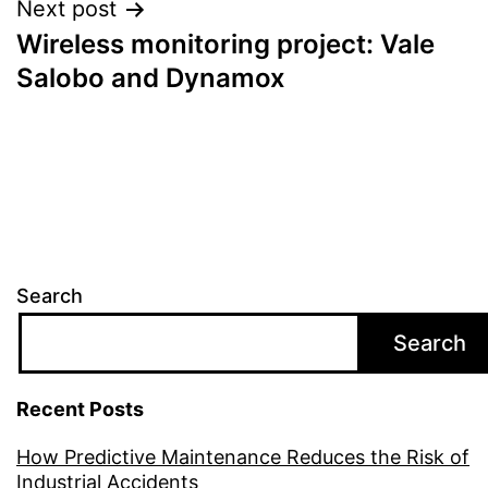
Next post
Wireless monitoring project: Vale
Salobo and Dynamox
Search
Search
Recent Posts
How Predictive Maintenance Reduces the Risk of
Industrial Accidents