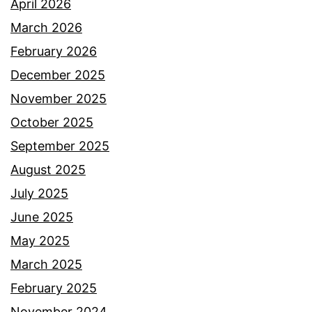
April 2026
March 2026
February 2026
December 2025
November 2025
October 2025
September 2025
August 2025
July 2025
June 2025
May 2025
March 2025
February 2025
November 2024