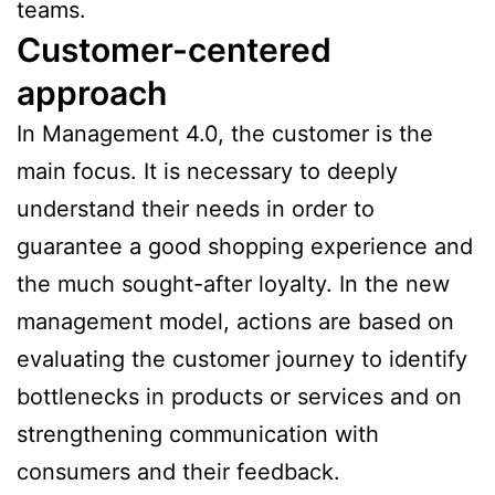
teams.
Customer-centered
approach
In Management 4.0, the customer is the
main focus. It is necessary to deeply
understand their needs in order to
guarantee a good shopping experience and
the much sought-after loyalty. In the new
management model, actions are based on
evaluating the customer journey to identify
bottlenecks in products or services and on
strengthening communication with
consumers and their feedback.