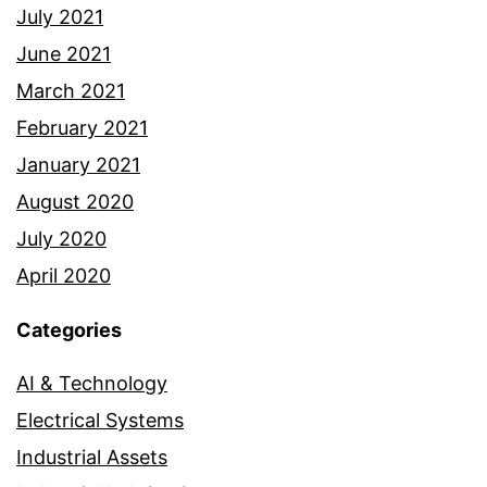
July 2021
June 2021
March 2021
February 2021
January 2021
August 2020
July 2020
April 2020
Categories
AI & Technology
Electrical Systems
Industrial Assets