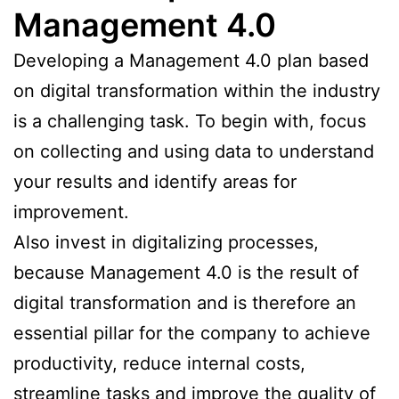
Management 4.0
Developing a Management 4.0 plan based
on digital transformation within the industry
is a challenging task. To begin with, focus
on collecting and using data to understand
your results and identify areas for
improvement.
Also invest in digitalizing processes,
because Management 4.0 is the result of
digital transformation and is therefore an
essential pillar for the company to achieve
productivity, reduce internal costs,
streamline tasks and improve the quality of