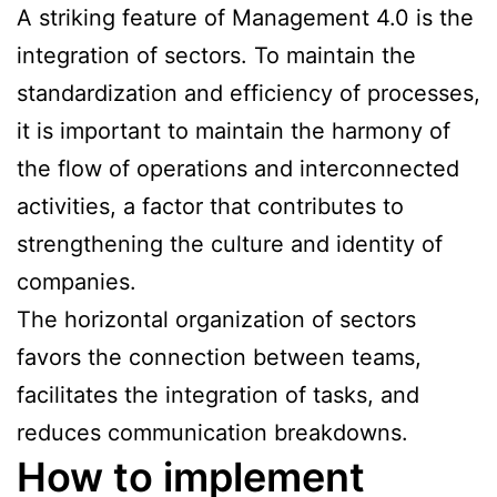
A striking feature of Management 4.0 is the
integration of sectors. To maintain the
standardization and efficiency of processes,
it is important to maintain the harmony of
the flow of operations and interconnected
activities, a factor that contributes to
strengthening the culture and identity of
companies.
The horizontal organization of sectors
favors the connection between teams,
facilitates the integration of tasks, and
reduces communication breakdowns.
How to implement