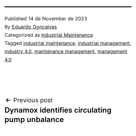
Published
14 de November de 2023
By
Eduardo Gonçalves
Categorized as
Industrial Maintenance
Tagged
industrial maintenance
,
industrial management
,
industry 4.0
,
maintenance management
,
management
4.0
Post
Previous post
Dynamox identifies circulating
navigation
pump unbalance