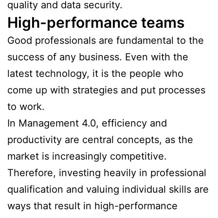
quality and data security.
High-performance teams
Good professionals are fundamental to the
success of any business. Even with the
latest technology, it is the people who
come up with strategies and put processes
to work.
In Management 4.0, efficiency and
productivity are central concepts, as the
market is increasingly competitive.
Therefore, investing heavily in professional
qualification and valuing individual skills are
ways that result in high-performance