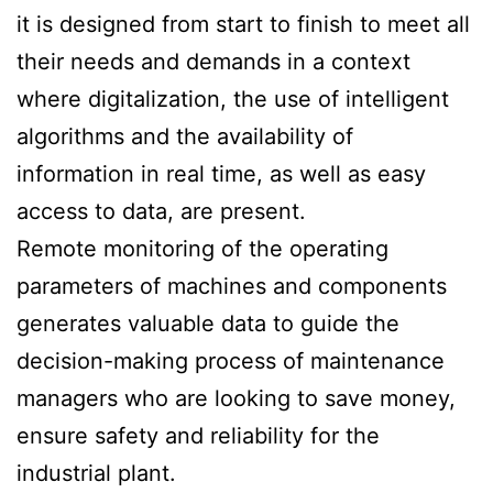
it is designed from start to finish to meet all
their needs and demands in a context
where digitalization, the use of intelligent
algorithms and the availability of
information in real time, as well as easy
access to data, are present.
Remote monitoring of the operating
parameters of machines and components
generates valuable data to guide the
decision-making process of maintenance
managers who are looking to save money,
ensure safety and reliability for the
industrial plant.