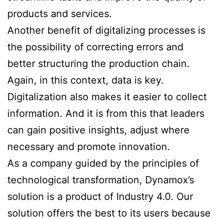
products and services.
Another benefit of digitalizing processes is
the possibility of correcting errors and
better structuring the production chain.
Again, in this context, data is key.
Digitalization also makes it easier to collect
information. And it is from this that leaders
can gain positive insights, adjust where
necessary and promote innovation.
As a company guided by the principles of
technological transformation, Dynamox’s
solution is a product of Industry 4.0. Our
solution offers the best to its users because