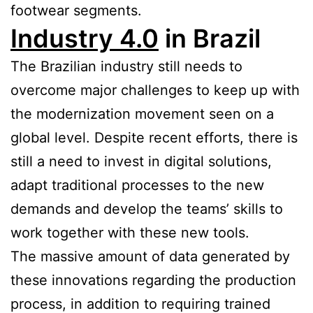
footwear segments.
Industry 4.0
in Brazil
The Brazilian industry still needs to
overcome major challenges to keep up with
the modernization movement seen on a
global level. Despite recent efforts, there is
still a need to invest in digital solutions,
adapt traditional processes to the new
demands and develop the teams’ skills to
work together with these new tools.
The massive amount of data generated by
these innovations regarding the production
process, in addition to requiring trained