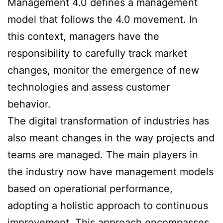
Management 4.0 defines a management
model that follows the 4.0 movement. In
this context, managers have the
responsibility to carefully track market
changes, monitor the emergence of new
technologies and assess customer
behavior.
The digital transformation of industries has
also meant changes in the way projects and
teams are managed. The main players in
the industry now have management models
based on operational performance,
adopting a holistic approach to continuous
improvement. This approach encompasses