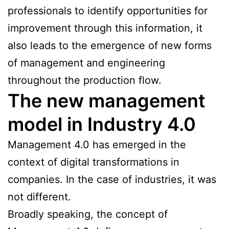
professionals to identify opportunities for
improvement through this information, it
also leads to the emergence of new forms
of management and engineering
throughout the production flow.
The new management
model in Industry 4.0
Management 4.0 has emerged in the
context of digital transformations in
companies. In the case of industries, it was
not different.
Broadly speaking, the concept of