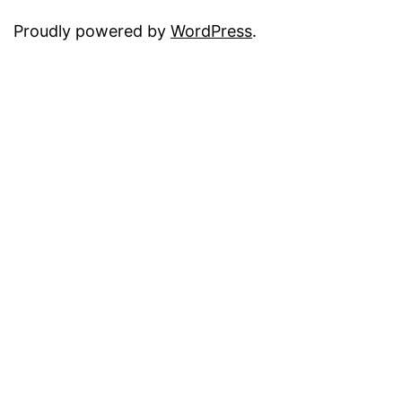
Proudly powered by
WordPress
.