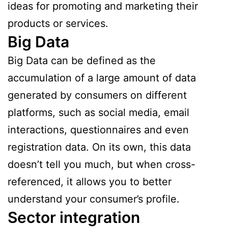
ideas for promoting and marketing their
products or services.
Big Data
Big Data can be defined as the
accumulation of a large amount of data
generated by consumers on different
platforms, such as social media, email
interactions, questionnaires and even
registration data. On its own, this data
doesn’t tell you much, but when cross-
referenced, it allows you to better
understand your consumer’s profile.
Sector integration