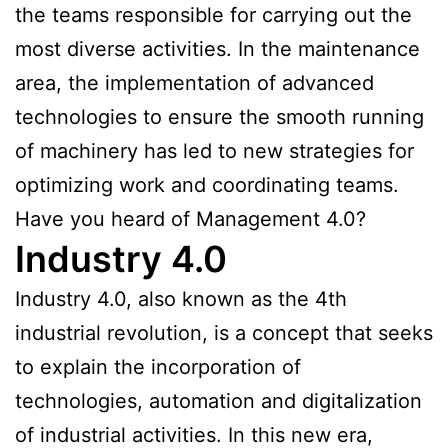
the teams responsible for carrying out the
most diverse activities. In the maintenance
area, the implementation of advanced
technologies to ensure the smooth running
of machinery has led to new strategies for
optimizing work and coordinating teams.
Have you heard of Management 4.0?
Industry 4.0
Industry 4.0, also known as the 4th
industrial revolution, is a concept that seeks
to explain the incorporation of
technologies, automation and digitalization
of industrial activities. In this new era,