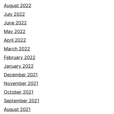
August 2022
July 2022
June 2022
May 2022
April 2022
March 2022
February 2022
January 2022
December 2021
November 2021
October 2021
September 2021
August 2021