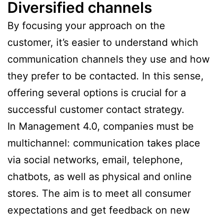
Diversified channels
By focusing your approach on the
customer, it’s easier to understand which
communication channels they use and how
they prefer to be contacted. In this sense,
offering several options is crucial for a
successful customer contact strategy.
In Management 4.0, companies must be
multichannel: communication takes place
via social networks, email, telephone,
chatbots, as well as physical and online
stores. The aim is to meet all consumer
expectations and get feedback on new