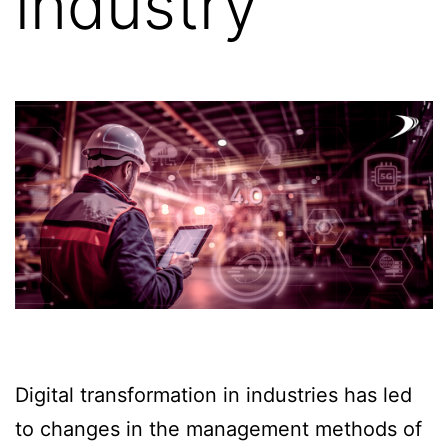
industry
Digital transformation in industries has led
to changes in the management methods of