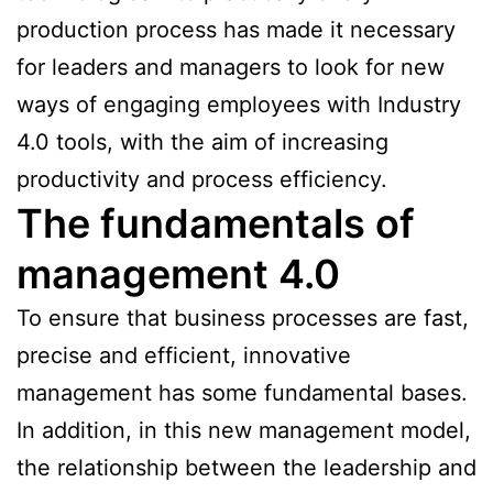
production process has made it necessary
for leaders and managers to look for new
ways of engaging employees with Industry
4.0 tools, with the aim of increasing
productivity and process efficiency.
The fundamentals of
management 4.0
To ensure that business processes are fast,
precise and efficient, innovative
management has some fundamental bases.
In addition, in this new management model,
the relationship between the leadership and