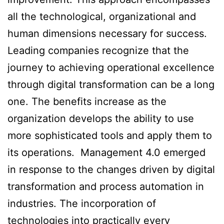
all the technological, organizational and
human dimensions necessary for success.
Leading companies recognize that the
journey to achieving operational excellence
through digital transformation can be a long
one. The benefits increase as the
organization develops the ability to use
more sophisticated tools and apply them to
its operations. Management 4.0 emerged
in response to the changes driven by digital
transformation and process automation in
industries. The incorporation of
technologies into practically every