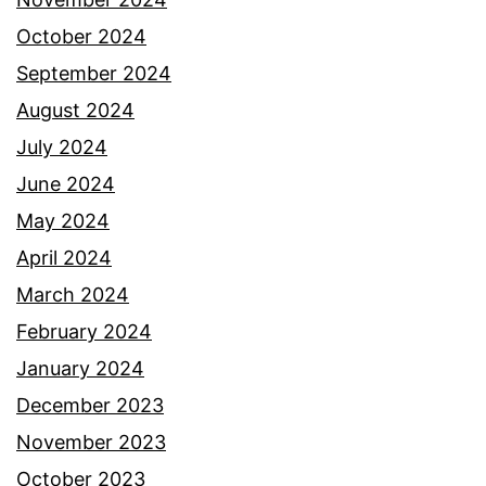
October 2024
September 2024
August 2024
July 2024
June 2024
May 2024
April 2024
March 2024
February 2024
January 2024
December 2023
November 2023
October 2023