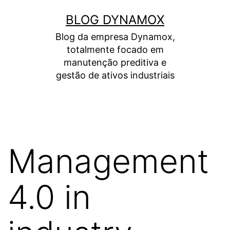
Skip
BLOG DYNAMOX
to
Blog da empresa Dynamox,
content
totalmente focado em
manutenção preditiva e
gestão de ativos industriais
Management
4.0 in